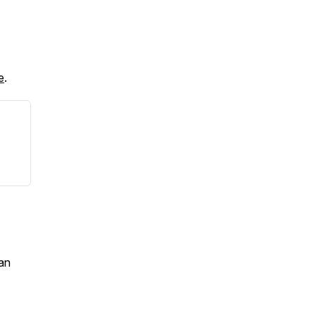
e
.
an