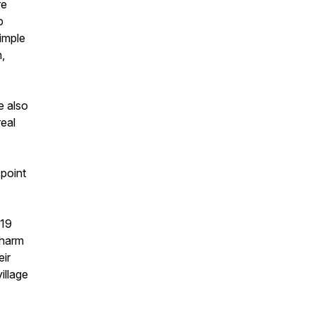
re
p
imple
n,
e also
real
 point
-19
charm
eir
illage