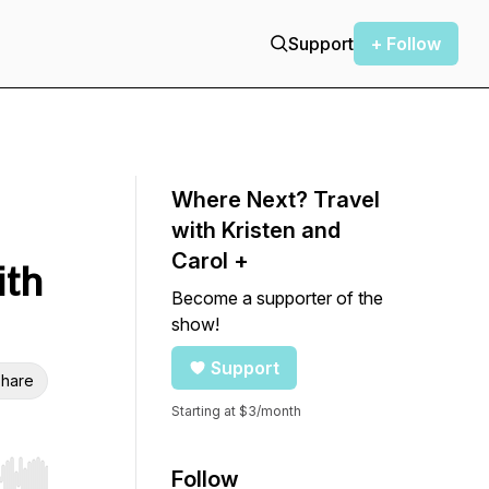
Support
+ Follow
Where Next? Travel
with Kristen and
Carol +
ith
Become a supporter of the
show!
Support
hare
Starting at $3/month
Follow