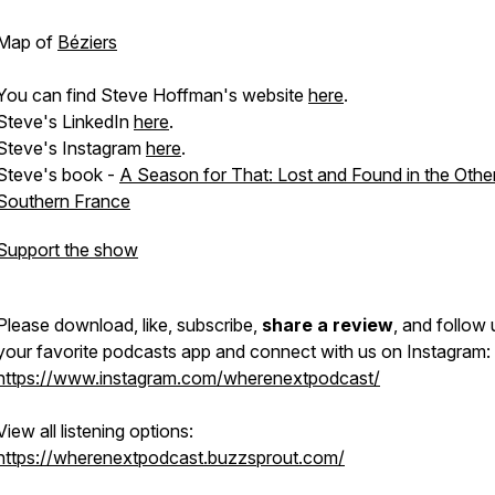
Map of
Béziers
You can find Steve Hoffman's website
here
.
Steve's LinkedIn
here
.
Steve's Instagram
here
.
Steve's book -
A Season for That: Lost and Found in the Othe
Southern France
Support the show
Please download, like, subscribe,
share a review
, and follow
your favorite podcasts app and connect with us on Instagram:
https://www.instagram.com/wherenextpodcast/
View all listening options:
https://wherenextpodcast.buzzsprout.com/