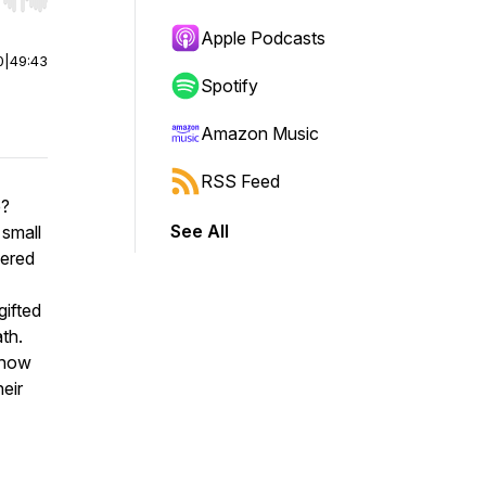
r end. Hold shift to jump forward or backward.
Apple Podcasts
0
|
49:43
Spotify
Amazon Music
RSS Feed
e?
See All
 small
vered
gifted
th.
 how
heir