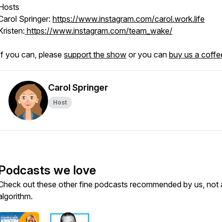
Hosts
Carol Springer:
https://www.instagram.com/carol.work.life
Kristen:
https://www.instagram.com/team_wake/
If you can, please
support the show
or you can
buy us a coffe
Carol Springer
Host
Podcasts we love
Check out these other fine podcasts recommended by us, not 
algorithm.