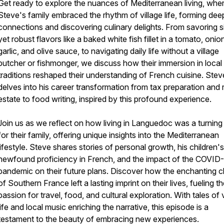
Get ready to explore the nuances of Mediterranean living, whe
Steve's family embraced the rhythm of village life, forming dee
connections and discovering culinary delights. From savoring s
yet robust flavors like a baked white fish fillet in a tomato, onio
garlic, and olive sauce, to navigating daily life without a village
butcher or fishmonger, we discuss how their immersion in local
traditions reshaped their understanding of French cuisine. Stev
delves into his career transformation from tax preparation and 
estate to food writing, inspired by this profound experience.
Join us as we reflect on how living in Languedoc was a turning
for their family, offering unique insights into the Mediterranean
lifestyle. Steve shares stories of personal growth, his children's
newfound proficiency in French, and the impact of the COVID
pandemic on their future plans. Discover how the enchanting 
of Southern France left a lasting imprint on their lives, fueling th
passion for travel, food, and cultural exploration. With tales of v
life and local music enriching the narrative, this episode is a
testament to the beauty of embracing new experiences.