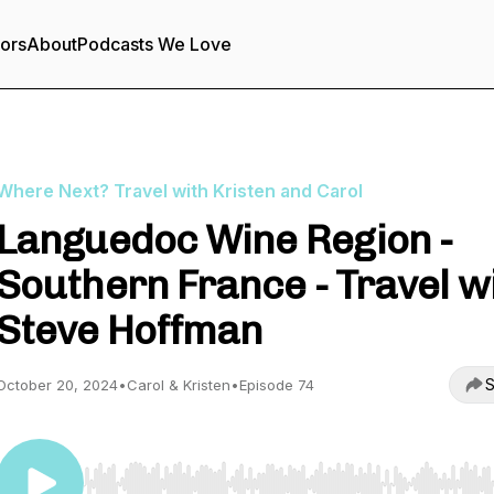
tors
About
Podcasts We Love
Where Next? Travel with Kristen and Carol
Languedoc Wine Region -
Southern France - Travel w
Steve Hoffman
S
October 20, 2024
•
Carol & Kristen
•
Episode 74