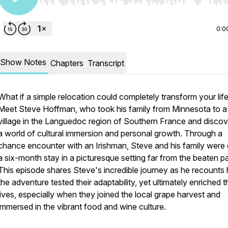
Use Left/Right to seek, Home/End to jump to start o
0:0
Show Notes
Chapters
Transcript
What if a simple relocation could completely transform your lif
Meet Steve Hoffman, who took his family from Minnesota to a
village in the Languedoc region of Southern France and disco
a world of cultural immersion and personal growth. Through a
chance encounter with an Irishman, Steve and his family were 
a six-month stay in a picturesque setting far from the beaten pa
This episode shares Steve's incredible journey as he recounts
the adventure tested their adaptability, yet ultimately enriched t
lives, especially when they joined the local grape harvest and
immersed in the vibrant food and wine culture.