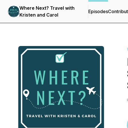
Where Next? Travel with
Episodes
Contribu
Kristen and Carol