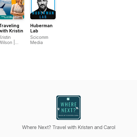
Traveling
Huberman
with Kristin
Lab
Kristin
Scicomm
Wilson |
Media
Traveling
with Kristin
Where Next? Travel with Kristen and Carol