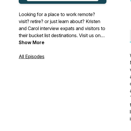
Looking for a place to work remote?
visit? retire? or just learn about? Kristen
and Carol interview expats and visitors to
their bucket list destinations. Visit us on
Instagram:@wherenextpodcast
Show More
All Episodes